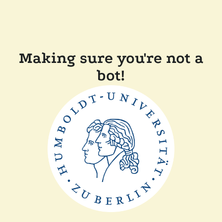
Making sure you're not a
bot!