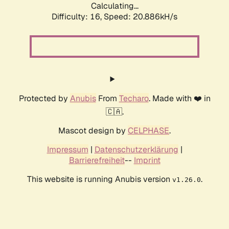
Calculating...
Difficulty: 16,
Speed: 20.886kH/s
Protected by
Anubis
From
Techaro
. Made with ❤️ in
🇨🇦.
Mascot design by
CELPHASE
.
Impressum
|
Datenschutzerklärung
|
Barrierefreiheit
--
Imprint
This website is running Anubis version
.
v1.26.0