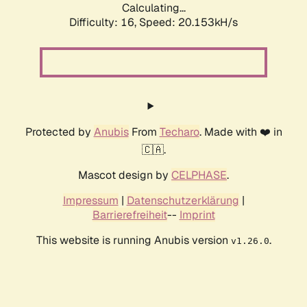
Calculating...
Difficulty: 16,
Speed: 20.153kH/s
Protected by
Anubis
From
Techaro
. Made with ❤️ in
🇨🇦.
Mascot design by
CELPHASE
.
Impressum
|
Datenschutzerklärung
|
Barrierefreiheit
--
Imprint
This website is running Anubis version
.
v1.26.0