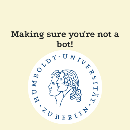
Making sure you're not a
bot!