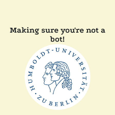
Making sure you're not a
bot!