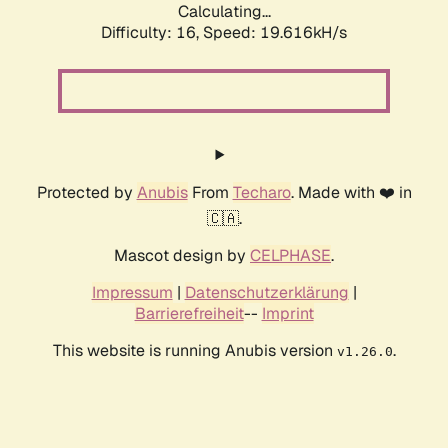
Calculating...
Difficulty: 16,
Speed: 19.616kH/s
Protected by
Anubis
From
Techaro
. Made with ❤️ in
🇨🇦.
Mascot design by
CELPHASE
.
Impressum
|
Datenschutzerklärung
|
Barrierefreiheit
--
Imprint
This website is running Anubis version
.
v1.26.0