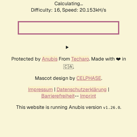
Calculating...
Difficulty: 16,
Speed: 20.153kH/s
Protected by
Anubis
From
Techaro
. Made with ❤️ in
🇨🇦.
Mascot design by
CELPHASE
.
Impressum
|
Datenschutzerklärung
|
Barrierefreiheit
--
Imprint
This website is running Anubis version
.
v1.26.0