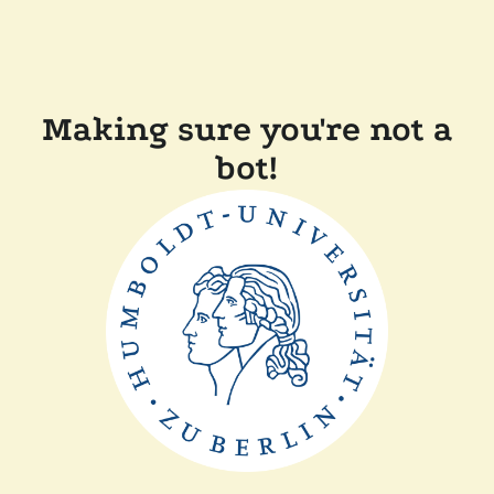
Making sure you're not a
bot!