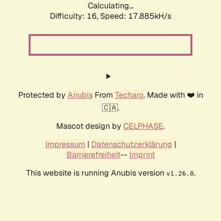
Calculating...
Difficulty: 16,
Speed: 17.885kH/s
Protected by
Anubis
From
Techaro
. Made with ❤️ in
🇨🇦.
Mascot design by
CELPHASE
.
Impressum
|
Datenschutzerklärung
|
Barrierefreiheit
--
Imprint
This website is running Anubis version
.
v1.26.0