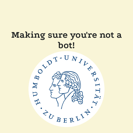
Making sure you're not a
bot!