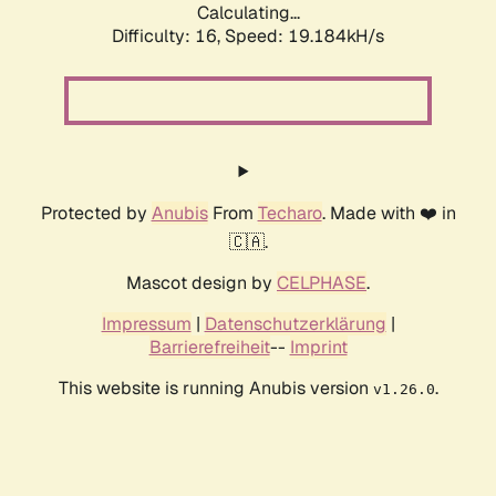
Calculating...
Difficulty: 16,
Speed: 19.184kH/s
Protected by
Anubis
From
Techaro
. Made with ❤️ in
🇨🇦.
Mascot design by
CELPHASE
.
Impressum
|
Datenschutzerklärung
|
Barrierefreiheit
--
Imprint
This website is running Anubis version
.
v1.26.0