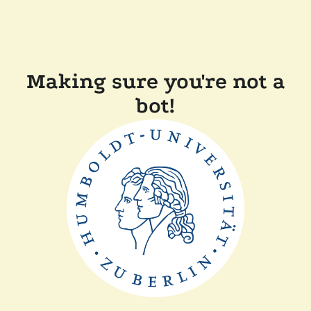
Making sure you're not a
bot!