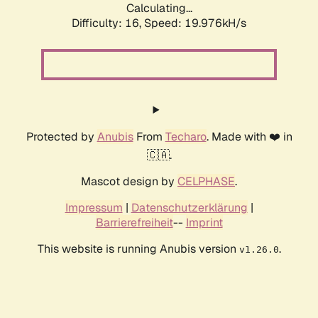
Calculating...
Difficulty: 16,
Speed: 19.976kH/s
Protected by
Anubis
From
Techaro
. Made with ❤️ in
🇨🇦.
Mascot design by
CELPHASE
.
Impressum
|
Datenschutzerklärung
|
Barrierefreiheit
--
Imprint
This website is running Anubis version
.
v1.26.0