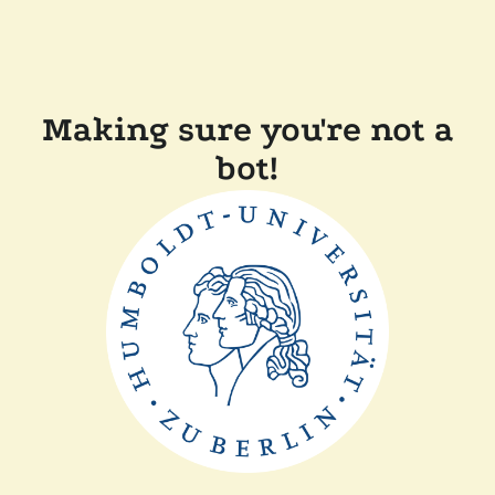
Making sure you're not a
bot!