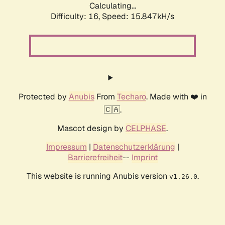
Calculating...
Difficulty: 16,
Speed: 17.356kH/s
Protected by
Anubis
From
Techaro
. Made with ❤️ in
🇨🇦.
Mascot design by
CELPHASE
.
Impressum
|
Datenschutzerklärung
|
Barrierefreiheit
--
Imprint
This website is running Anubis version
.
v1.26.0