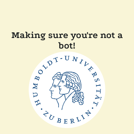
Making sure you're not a
bot!