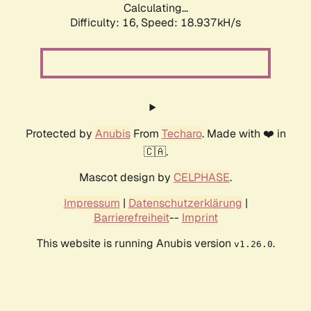
Calculating...
Difficulty: 16,
Speed: 18.937kH/s
Protected by
Anubis
From
Techaro
. Made with ❤️ in
🇨🇦.
Mascot design by
CELPHASE
.
Impressum
|
Datenschutzerklärung
|
Barrierefreiheit
--
Imprint
This website is running Anubis version
.
v1.26.0