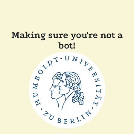
Making sure you're not a
bot!