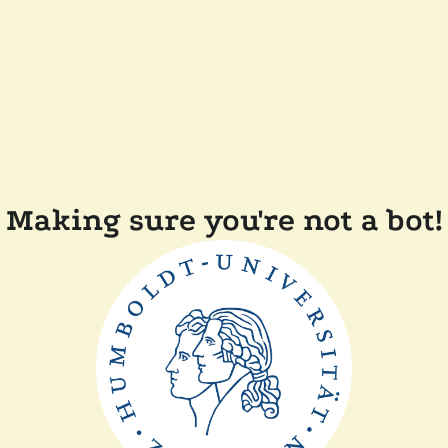
Making sure you're not a bot!