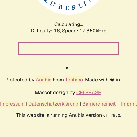
Calculating...
Difficulty: 16,
Speed: 17.850kH/s
Protected by
Anubis
From
Techaro
. Made with ❤️ in 🇨🇦.
Mascot design by
CELPHASE
.
Impressum
|
Datenschutzerklärung
|
Barrierefreiheit
--
Imprint
This website is running Anubis version
.
v1.26.0