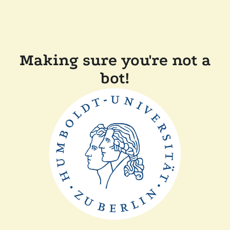
Making sure you're not a
bot!