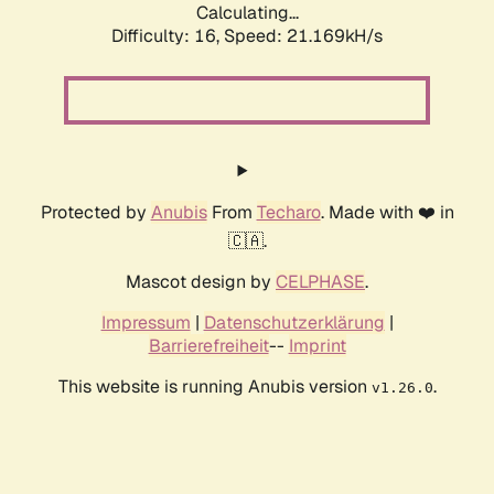
Calculating...
Difficulty: 16,
Speed: 21.975kH/s
Protected by
Anubis
From
Techaro
. Made with ❤️ in
🇨🇦.
Mascot design by
CELPHASE
.
Impressum
|
Datenschutzerklärung
|
Barrierefreiheit
--
Imprint
This website is running Anubis version
.
v1.26.0