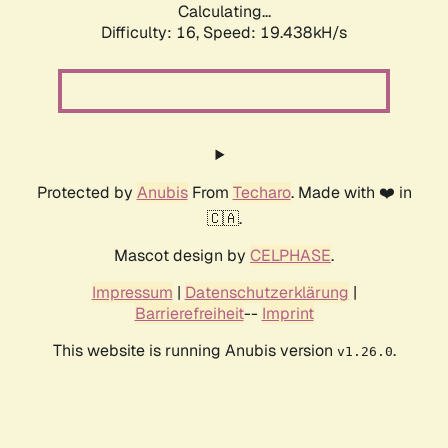
Calculating...
Difficulty: 16,
Speed: 19.438kH/s
Protected by
Anubis
From
Techaro
. Made with ❤️ in
🇨🇦.
Mascot design by
CELPHASE
.
Impressum
|
Datenschutzerklärung
|
Barrierefreiheit
--
Imprint
This website is running Anubis version
.
v1.26.0