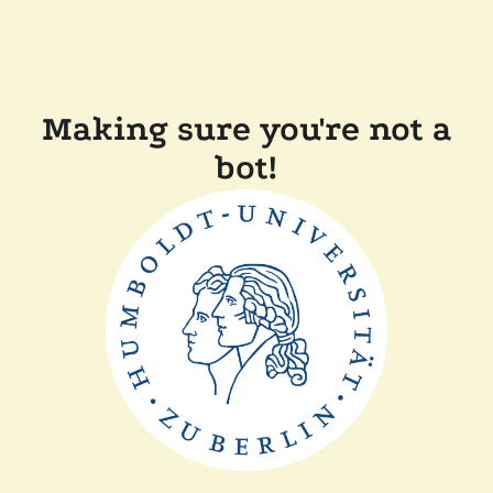
Making sure you're not a
bot!