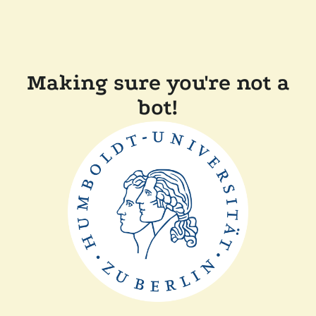
Making sure you're not a
bot!