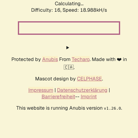
Calculating...
Difficulty: 16,
Speed: 18.988kH/s
Protected by
Anubis
From
Techaro
. Made with ❤️ in
🇨🇦.
Mascot design by
CELPHASE
.
Impressum
|
Datenschutzerklärung
|
Barrierefreiheit
--
Imprint
This website is running Anubis version
.
v1.26.0