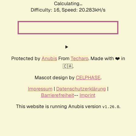
Calculating...
Difficulty: 16,
Speed: 20.283kH/s
Protected by
Anubis
From
Techaro
. Made with ❤️ in
🇨🇦.
Mascot design by
CELPHASE
.
Impressum
|
Datenschutzerklärung
|
Barrierefreiheit
--
Imprint
This website is running Anubis version
.
v1.26.0