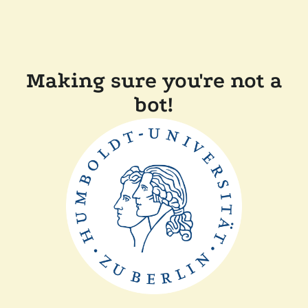
Making sure you're not a
bot!