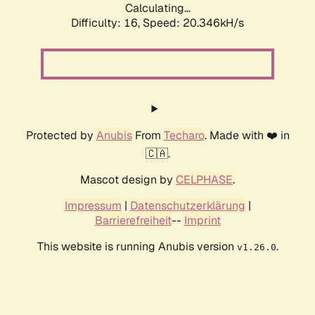
Calculating...
Difficulty: 16,
Speed: 20.346kH/s
Protected by
Anubis
From
Techaro
. Made with ❤️ in
🇨🇦.
Mascot design by
CELPHASE
.
Impressum
|
Datenschutzerklärung
|
Barrierefreiheit
--
Imprint
This website is running Anubis version
.
v1.26.0