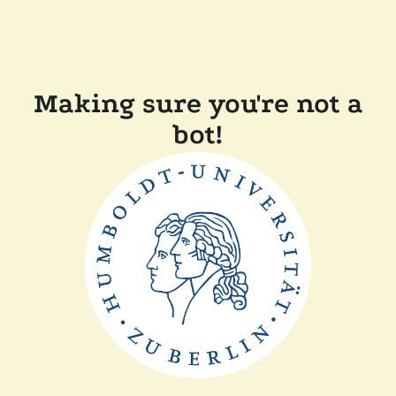
Making sure you're not a
bot!