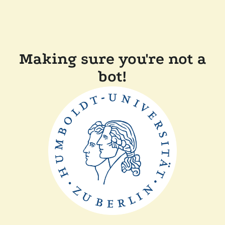
Making sure you're not a
bot!