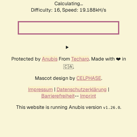
Calculating...
Difficulty: 16,
Speed: 19.188kH/s
Protected by
Anubis
From
Techaro
. Made with ❤️ in
🇨🇦.
Mascot design by
CELPHASE
.
Impressum
|
Datenschutzerklärung
|
Barrierefreiheit
--
Imprint
This website is running Anubis version
.
v1.26.0