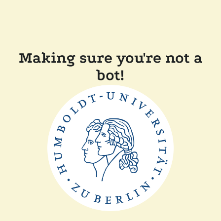
Making sure you're not a
bot!