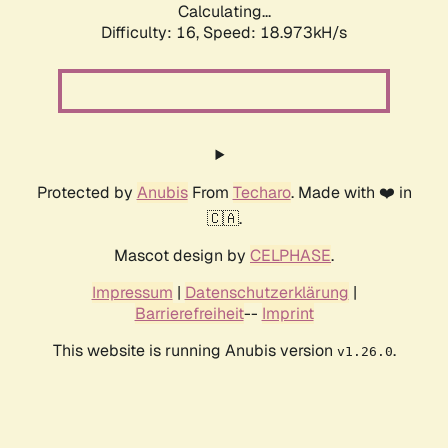
Calculating...
Difficulty: 16,
Speed: 18.973kH/s
Protected by
Anubis
From
Techaro
. Made with ❤️ in
🇨🇦.
Mascot design by
CELPHASE
.
Impressum
|
Datenschutzerklärung
|
Barrierefreiheit
--
Imprint
This website is running Anubis version
.
v1.26.0