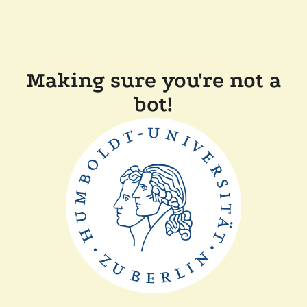
Making sure you're not a
bot!