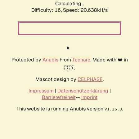
Calculating...
Difficulty: 16,
Speed: 20.638kH/s
Protected by
Anubis
From
Techaro
. Made with ❤️ in
🇨🇦.
Mascot design by
CELPHASE
.
Impressum
|
Datenschutzerklärung
|
Barrierefreiheit
--
Imprint
This website is running Anubis version
.
v1.26.0