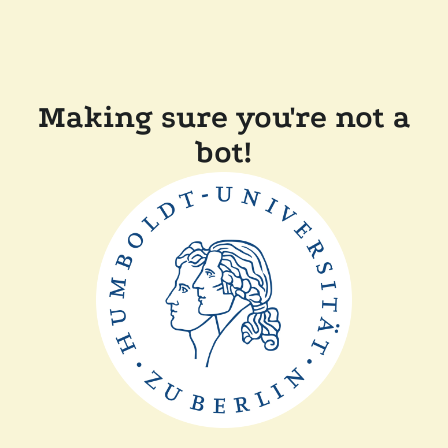
Making sure you're not a
bot!