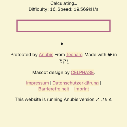
Calculating...
Difficulty: 16,
Speed: 19.569kH/s
Protected by
Anubis
From
Techaro
. Made with ❤️ in
🇨🇦.
Mascot design by
CELPHASE
.
Impressum
|
Datenschutzerklärung
|
Barrierefreiheit
--
Imprint
This website is running Anubis version
.
v1.26.0