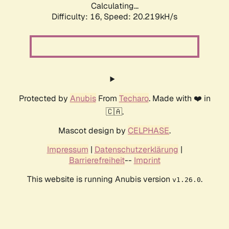
Calculating...
Difficulty: 16,
Speed: 20.219kH/s
Protected by
Anubis
From
Techaro
. Made with ❤️ in
🇨🇦.
Mascot design by
CELPHASE
.
Impressum
|
Datenschutzerklärung
|
Barrierefreiheit
--
Imprint
This website is running Anubis version
.
v1.26.0