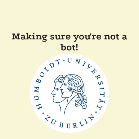
Making sure you're not a
bot!