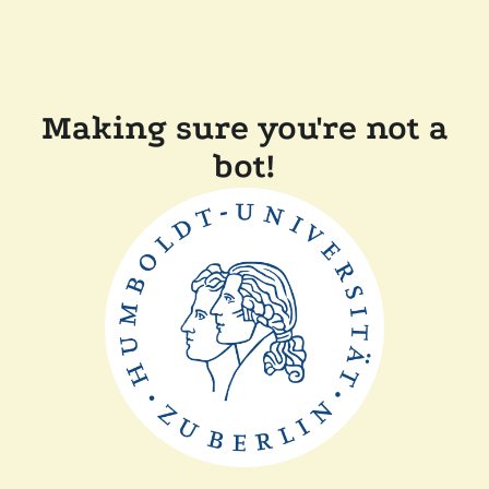
Making sure you're not a
bot!