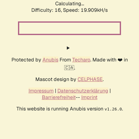
Calculating...
Difficulty: 16,
Speed: 19.909kH/s
Protected by
Anubis
From
Techaro
. Made with ❤️ in
🇨🇦.
Mascot design by
CELPHASE
.
Impressum
|
Datenschutzerklärung
|
Barrierefreiheit
--
Imprint
This website is running Anubis version
.
v1.26.0