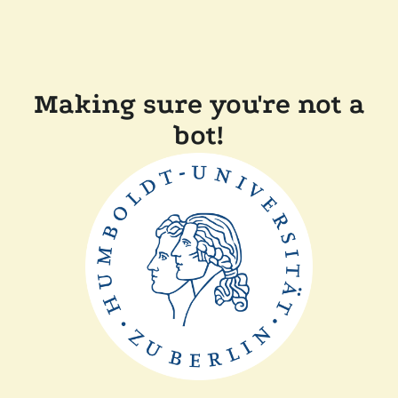
Making sure you're not a
bot!