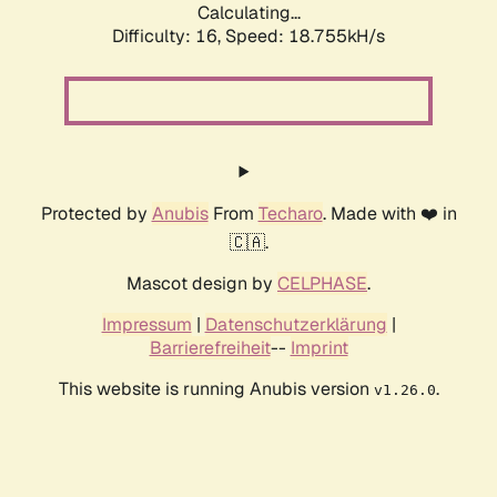
Calculating...
Difficulty: 16,
Speed: 18.755kH/s
Protected by
Anubis
From
Techaro
. Made with ❤️ in
🇨🇦.
Mascot design by
CELPHASE
.
Impressum
|
Datenschutzerklärung
|
Barrierefreiheit
--
Imprint
This website is running Anubis version
.
v1.26.0