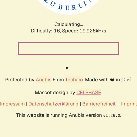
Calculating...
Difficulty: 16,
Speed: 19.926kH/s
Protected by
Anubis
From
Techaro
. Made with ❤️ in 🇨🇦.
Mascot design by
CELPHASE
.
Impressum
|
Datenschutzerklärung
|
Barrierefreiheit
--
Imprint
This website is running Anubis version
.
v1.26.0