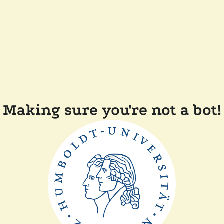
Making sure you're not a bot!