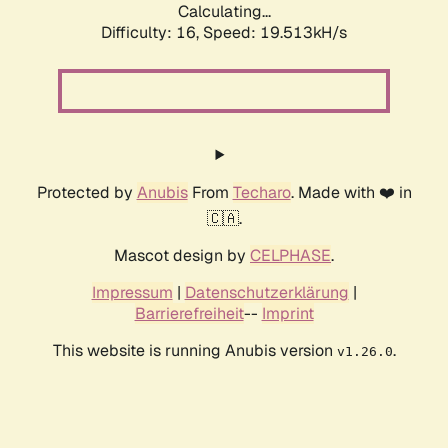
Calculating...
Difficulty: 16,
Speed: 19.513kH/s
Protected by
Anubis
From
Techaro
. Made with ❤️ in
🇨🇦.
Mascot design by
CELPHASE
.
Impressum
|
Datenschutzerklärung
|
Barrierefreiheit
--
Imprint
This website is running Anubis version
.
v1.26.0