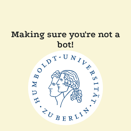
Making sure you're not a
bot!