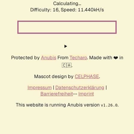
Calculating...
Difficulty: 16,
Speed: 11.440kH/s
Protected by
Anubis
From
Techaro
. Made with ❤️ in
🇨🇦.
Mascot design by
CELPHASE
.
Impressum
|
Datenschutzerklärung
|
Barrierefreiheit
--
Imprint
This website is running Anubis version
.
v1.26.0