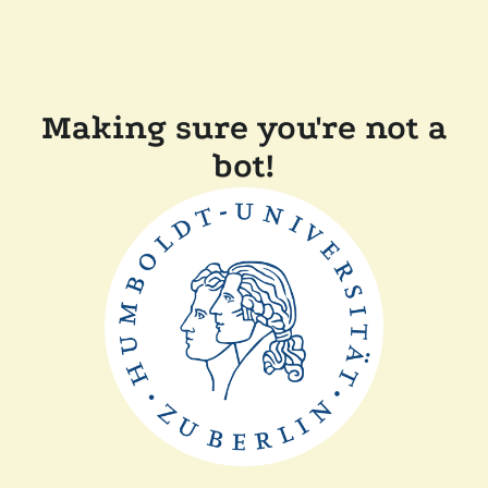
Making sure you're not a
bot!