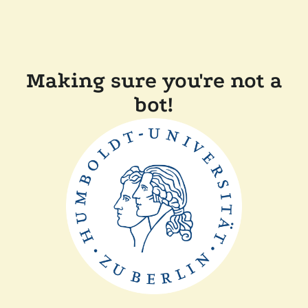
Making sure you're not a
bot!