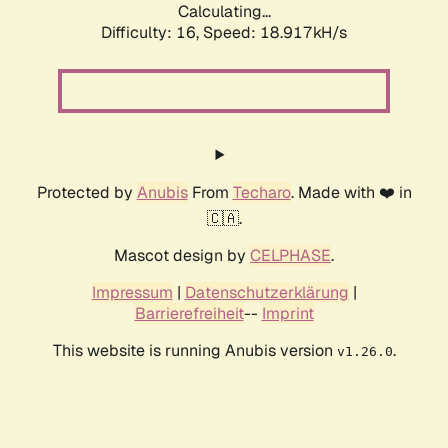
Calculating...
Difficulty: 16,
Speed: 18.917kH/s
Protected by
Anubis
From
Techaro
. Made with ❤️ in
🇨🇦.
Mascot design by
CELPHASE
.
Impressum
|
Datenschutzerklärung
|
Barrierefreiheit
--
Imprint
This website is running Anubis version
.
v1.26.0