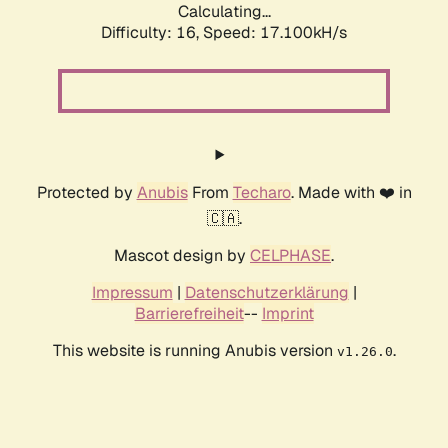
Calculating...
Difficulty: 16,
Speed: 17.100kH/s
Protected by
Anubis
From
Techaro
. Made with ❤️ in
🇨🇦.
Mascot design by
CELPHASE
.
Impressum
|
Datenschutzerklärung
|
Barrierefreiheit
--
Imprint
This website is running Anubis version
.
v1.26.0