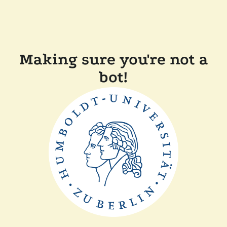
Making sure you're not a
bot!