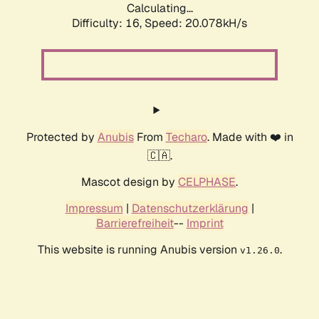
Calculating...
Difficulty: 16,
Speed: 20.078kH/s
Protected by
Anubis
From
Techaro
. Made with ❤️ in
🇨🇦.
Mascot design by
CELPHASE
.
Impressum
|
Datenschutzerklärung
|
Barrierefreiheit
--
Imprint
This website is running Anubis version
.
v1.26.0