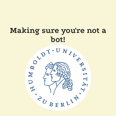
Making sure you're not a
bot!