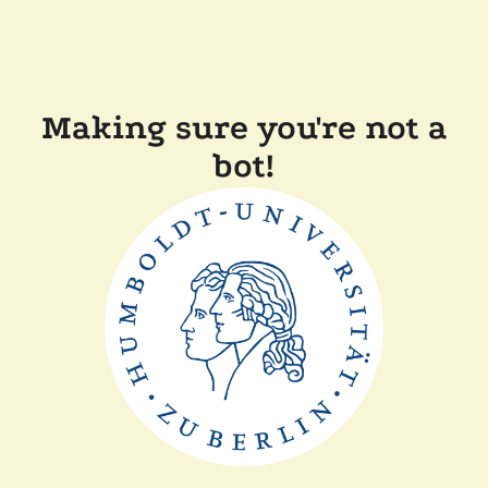
Making sure you're not a
bot!