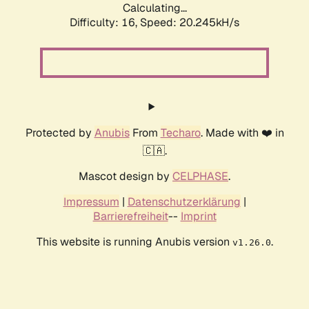
Calculating...
Difficulty: 16,
Speed: 20.245kH/s
Protected by
Anubis
From
Techaro
. Made with ❤️ in
🇨🇦.
Mascot design by
CELPHASE
.
Impressum
|
Datenschutzerklärung
|
Barrierefreiheit
--
Imprint
This website is running Anubis version
.
v1.26.0