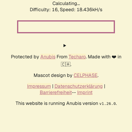
Calculating...
Difficulty: 16,
Speed: 18.436kH/s
Protected by
Anubis
From
Techaro
. Made with ❤️ in
🇨🇦.
Mascot design by
CELPHASE
.
Impressum
|
Datenschutzerklärung
|
Barrierefreiheit
--
Imprint
This website is running Anubis version
.
v1.26.0