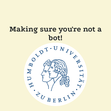
Making sure you're not a
bot!