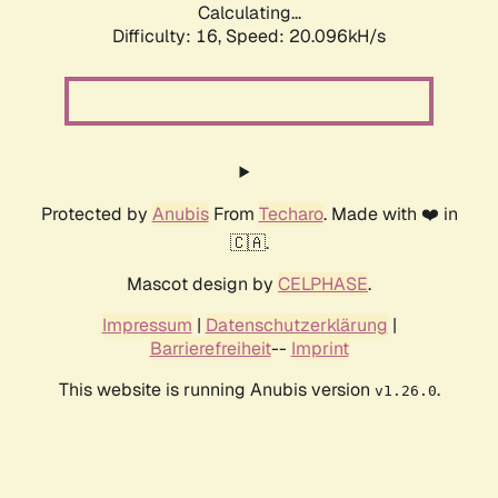
Calculating...
Difficulty: 16,
Speed: 20.096kH/s
Protected by
Anubis
From
Techaro
. Made with ❤️ in
🇨🇦.
Mascot design by
CELPHASE
.
Impressum
|
Datenschutzerklärung
|
Barrierefreiheit
--
Imprint
This website is running Anubis version
.
v1.26.0