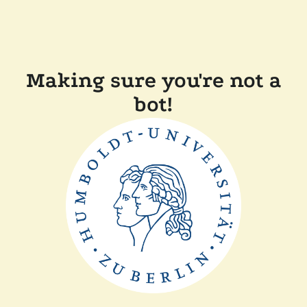
Making sure you're not a
bot!