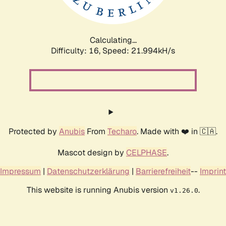
Calculating...
Difficulty: 16,
Speed: 23.529kH/s
Protected by
Anubis
From
Techaro
. Made with ❤️ in 🇨🇦.
Mascot design by
CELPHASE
.
Impressum
|
Datenschutzerklärung
|
Barrierefreiheit
--
Imprint
This website is running Anubis version
.
v1.26.0