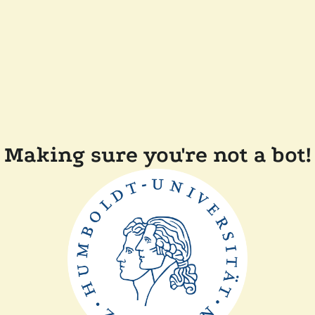
Making sure you're not a bot!