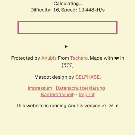
Calculating...
Difficulty: 16,
Speed: 19.448kH/s
Protected by
Anubis
From
Techaro
. Made with ❤️ in
🇨🇦.
Mascot design by
CELPHASE
.
Impressum
|
Datenschutzerklärung
|
Barrierefreiheit
--
Imprint
This website is running Anubis version
.
v1.26.0