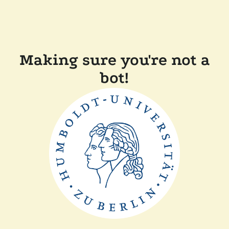
Making sure you're not a
bot!