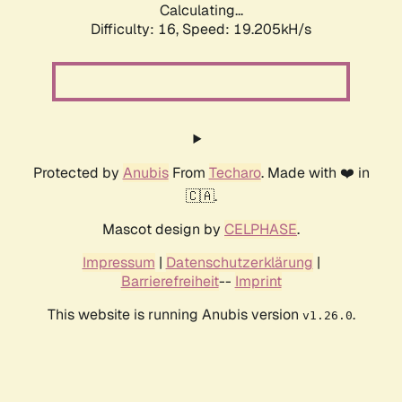
Calculating...
Difficulty: 16,
Speed: 19.205kH/s
Protected by
Anubis
From
Techaro
. Made with ❤️ in
🇨🇦.
Mascot design by
CELPHASE
.
Impressum
|
Datenschutzerklärung
|
Barrierefreiheit
--
Imprint
This website is running Anubis version
.
v1.26.0