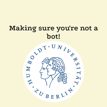
Making sure you're not a
bot!