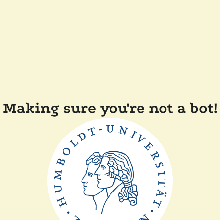
Making sure you're not a bot!