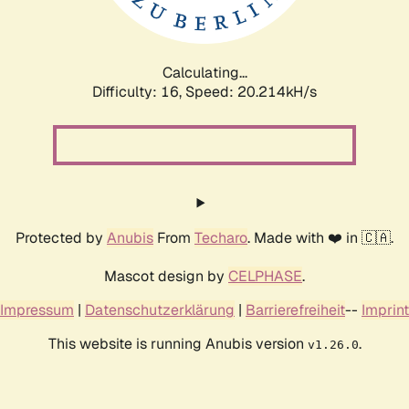
Calculating...
Difficulty: 16,
Speed: 20.214kH/s
Protected by
Anubis
From
Techaro
. Made with ❤️ in 🇨🇦.
Mascot design by
CELPHASE
.
Impressum
|
Datenschutzerklärung
|
Barrierefreiheit
--
Imprint
This website is running Anubis version
.
v1.26.0