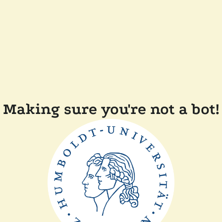
Making sure you're not a bot!