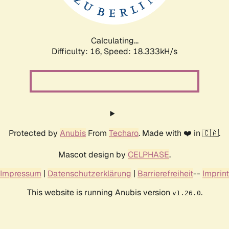
Calculating...
Difficulty: 16,
Speed: 18.333kH/s
Protected by
Anubis
From
Techaro
. Made with ❤️ in 🇨🇦.
Mascot design by
CELPHASE
.
Impressum
|
Datenschutzerklärung
|
Barrierefreiheit
--
Imprint
This website is running Anubis version
.
v1.26.0