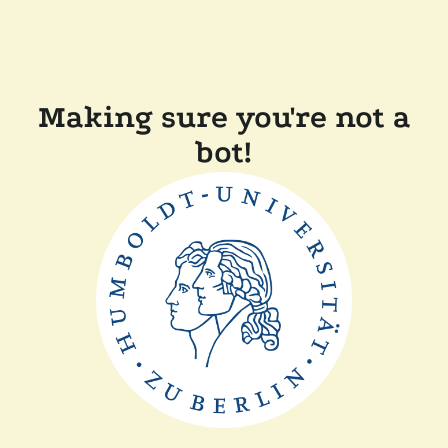
Making sure you're not a
bot!