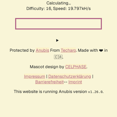
Calculating...
Difficulty: 16,
Speed: 19.797kH/s
Protected by
Anubis
From
Techaro
. Made with ❤️ in
🇨🇦.
Mascot design by
CELPHASE
.
Impressum
|
Datenschutzerklärung
|
Barrierefreiheit
--
Imprint
This website is running Anubis version
.
v1.26.0