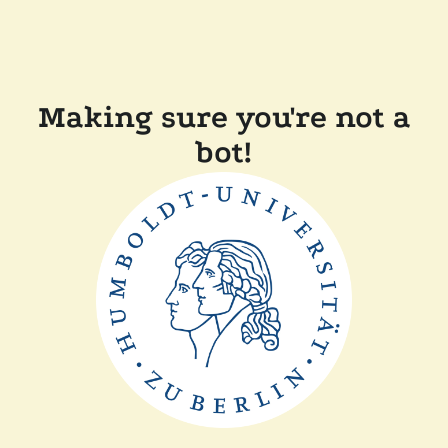
Making sure you're not a
bot!