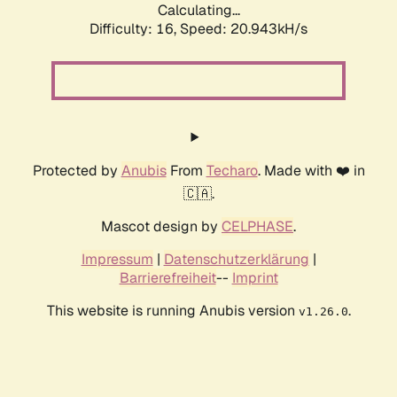
Calculating...
Difficulty: 16,
Speed: 20.943kH/s
Protected by
Anubis
From
Techaro
. Made with ❤️ in
🇨🇦.
Mascot design by
CELPHASE
.
Impressum
|
Datenschutzerklärung
|
Barrierefreiheit
--
Imprint
This website is running Anubis version
.
v1.26.0