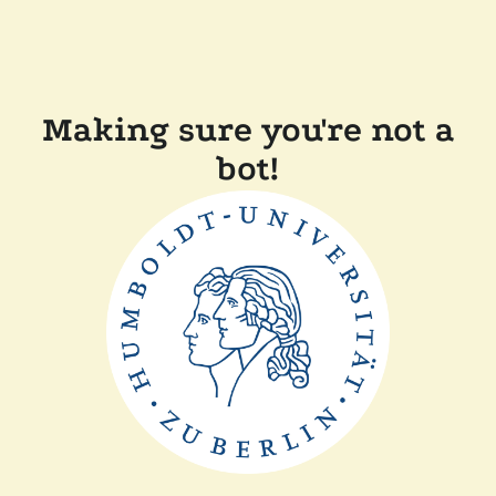
Making sure you're not a
bot!