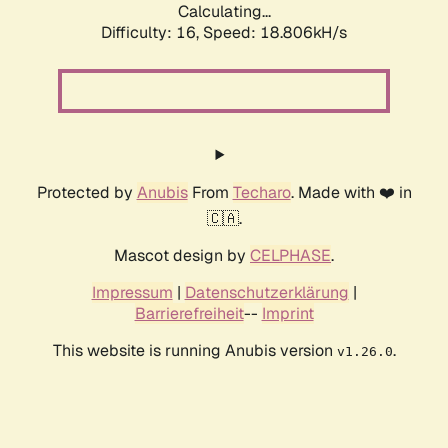
Calculating...
Difficulty: 16,
Speed: 18.806kH/s
Protected by
Anubis
From
Techaro
. Made with ❤️ in
🇨🇦.
Mascot design by
CELPHASE
.
Impressum
|
Datenschutzerklärung
|
Barrierefreiheit
--
Imprint
This website is running Anubis version
.
v1.26.0