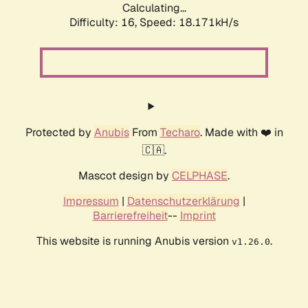
Calculating...
Difficulty: 16,
Speed: 18.171kH/s
Protected by
Anubis
From
Techaro
. Made with ❤️ in
🇨🇦.
Mascot design by
CELPHASE
.
Impressum
|
Datenschutzerklärung
|
Barrierefreiheit
--
Imprint
This website is running Anubis version
.
v1.26.0