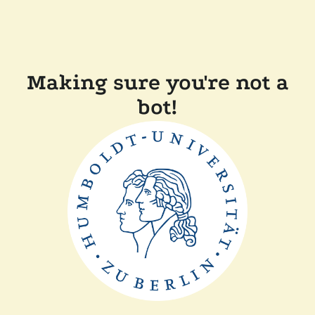
Making sure you're not a
bot!