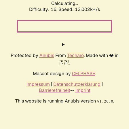
Calculating...
Difficulty: 16,
Speed: 13.002kH/s
Protected by
Anubis
From
Techaro
. Made with ❤️ in
🇨🇦.
Mascot design by
CELPHASE
.
Impressum
|
Datenschutzerklärung
|
Barrierefreiheit
--
Imprint
This website is running Anubis version
.
v1.26.0