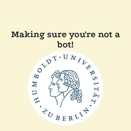
Making sure you're not a
bot!