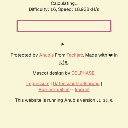
Calculating...
Difficulty: 16,
Speed: 18.938kH/s
Protected by
Anubis
From
Techaro
. Made with ❤️ in
🇨🇦.
Mascot design by
CELPHASE
.
Impressum
|
Datenschutzerklärung
|
Barrierefreiheit
--
Imprint
This website is running Anubis version
.
v1.26.0