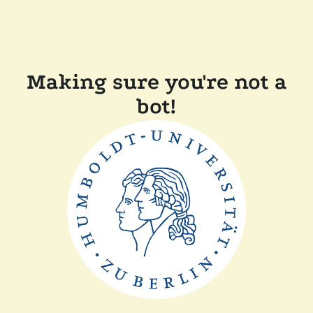
Making sure you're not a
bot!