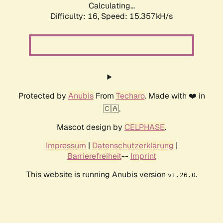
Calculating...
Difficulty: 16,
Speed: 15.357kH/s
Protected by
Anubis
From
Techaro
. Made with ❤️ in
🇨🇦.
Mascot design by
CELPHASE
.
Impressum
|
Datenschutzerklärung
|
Barrierefreiheit
--
Imprint
This website is running Anubis version
.
v1.26.0