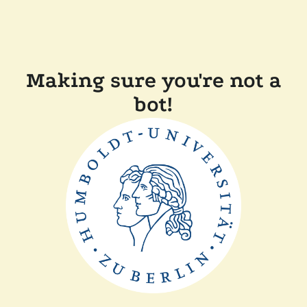
Making sure you're not a
bot!