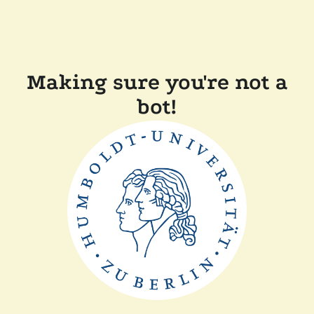
Making sure you're not a
bot!