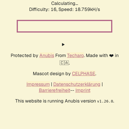
Calculating...
Difficulty: 16,
Speed: 18.759kH/s
Protected by
Anubis
From
Techaro
. Made with ❤️ in
🇨🇦.
Mascot design by
CELPHASE
.
Impressum
|
Datenschutzerklärung
|
Barrierefreiheit
--
Imprint
This website is running Anubis version
.
v1.26.0