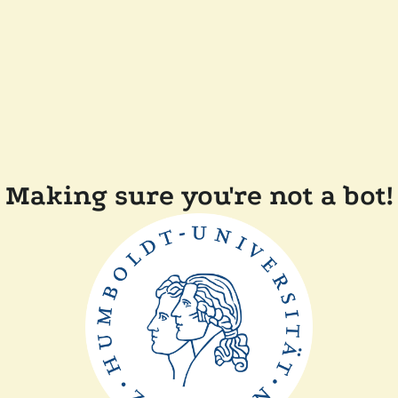
Making sure you're not a bot!