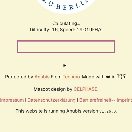
Calculating...
Difficulty: 16,
Speed: 19.019kH/s
Protected by
Anubis
From
Techaro
. Made with ❤️ in 🇨🇦.
Mascot design by
CELPHASE
.
Impressum
|
Datenschutzerklärung
|
Barrierefreiheit
--
Imprint
This website is running Anubis version
.
v1.26.0