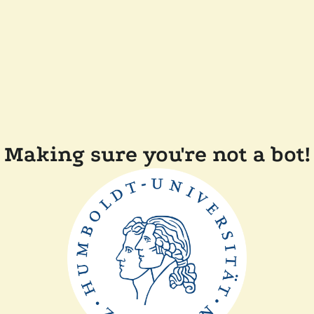
Making sure you're not a bot!