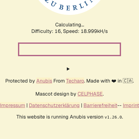
Calculating...
Difficulty: 16,
Speed: 18.999kH/s
Protected by
Anubis
From
Techaro
. Made with ❤️ in 🇨🇦.
Mascot design by
CELPHASE
.
Impressum
|
Datenschutzerklärung
|
Barrierefreiheit
--
Imprint
This website is running Anubis version
.
v1.26.0