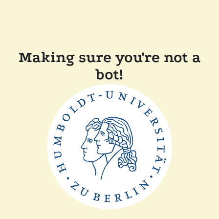
Making sure you're not a
bot!