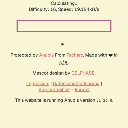
Calculating...
Difficulty: 16,
Speed: 19.184kH/s
Protected by
Anubis
From
Techaro
. Made with ❤️ in
🇨🇦.
Mascot design by
CELPHASE
.
Impressum
|
Datenschutzerklärung
|
Barrierefreiheit
--
Imprint
This website is running Anubis version
.
v1.26.0