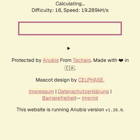
Calculating...
Difficulty: 16,
Speed: 19.289kH/s
Protected by
Anubis
From
Techaro
. Made with ❤️ in
🇨🇦.
Mascot design by
CELPHASE
.
Impressum
|
Datenschutzerklärung
|
Barrierefreiheit
--
Imprint
This website is running Anubis version
.
v1.26.0