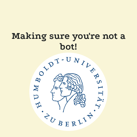
Making sure you're not a
bot!