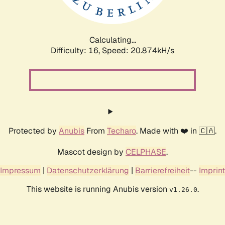
Calculating...
Difficulty: 16,
Speed: 20.874kH/s
Protected by
Anubis
From
Techaro
. Made with ❤️ in 🇨🇦.
Mascot design by
CELPHASE
.
Impressum
|
Datenschutzerklärung
|
Barrierefreiheit
--
Imprint
This website is running Anubis version
.
v1.26.0