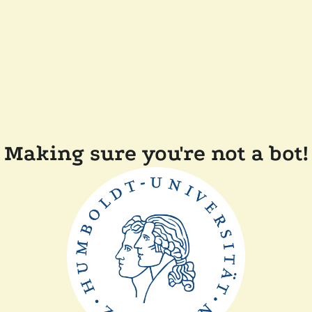
Making sure you're not a bot!