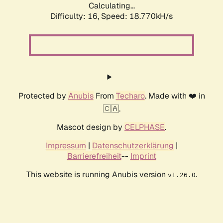
Calculating...
Difficulty: 16,
Speed: 18.770kH/s
Protected by
Anubis
From
Techaro
. Made with ❤️ in
🇨🇦.
Mascot design by
CELPHASE
.
Impressum
|
Datenschutzerklärung
|
Barrierefreiheit
--
Imprint
This website is running Anubis version
.
v1.26.0