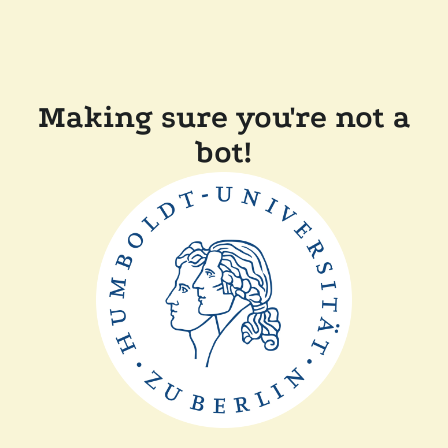
Making sure you're not a
bot!